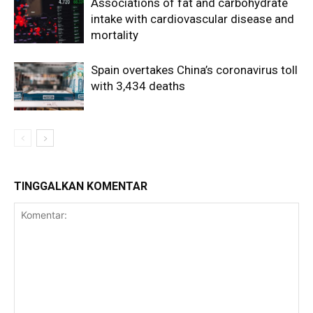
Associations of fat and carbohydrate
intake with cardiovascular disease and
mortality
Spain overtakes China’s coronavirus toll
with 3,434 deaths
TINGGALKAN KOMENTAR