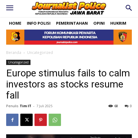
HOME
INFO POLISI
PEMERINTAHAN
OPINI
HUKRIM
PO
Beranda
Uncategorized
Uncategorized
Europe stimulus fails to calm
investors as stocks resume
fall
Penulis
Tim IT
-
7 Juli 2025
68
0