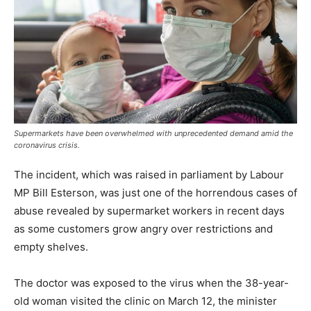
Supermarkets have been overwhelmed with unprecedented demand amid the
coronavirus crisis.
The incident, which was raised in parliament by Labour
MP Bill Esterson, was just one of the horrendous cases of
abuse revealed by supermarket workers in recent days
as some customers grow angry over restrictions and
empty shelves.
The doctor was exposed to the virus when the 38-year-
old woman visited the clinic on March 12, the minister