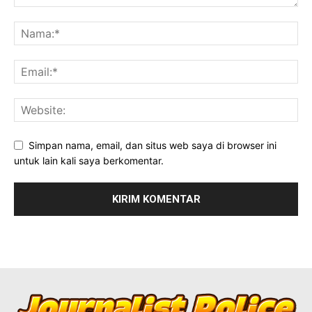
Simpan nama, email, dan situs web saya di browser ini
untuk lain kali saya berkomentar.