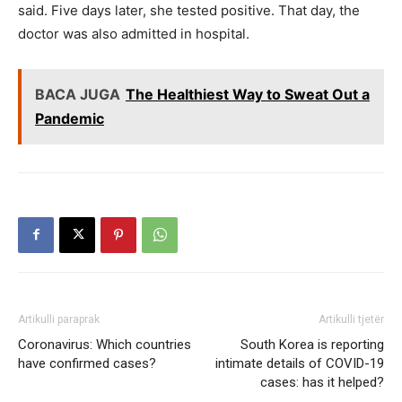
said. Five days later, she tested positive. That day, the
doctor was also admitted in hospital.
BACA JUGA
The Healthiest Way to Sweat Out a
Pandemic
Artikulli paraprak
Artikulli tjetër
Coronavirus: Which countries
South Korea is reporting
have confirmed cases?
intimate details of COVID-19
cases: has it helped?