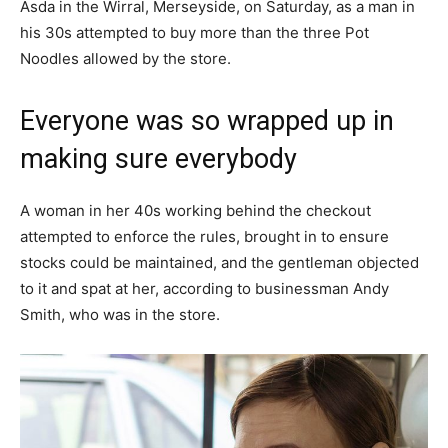
Asda in the Wirral, Merseyside, on Saturday, as a man in
his 30s attempted to buy more than the three Pot
Noodles allowed by the store.
Everyone was so wrapped up in
making sure everybody
A woman in her 40s working behind the checkout
attempted to enforce the rules, brought in to ensure
stocks could be maintained, and the gentleman objected
to it and spat at her, according to businessman Andy
Smith, who was in the store.