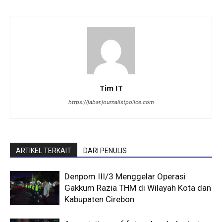
Tim IT
https://jabar.journalistpolice.com
ARTIKEL TERKAIT
DARI PENULIS
Denpom III/3 Menggelar Operasi
Gakkum Razia THM di Wilayah Kota dan
Kabupaten Cirebon