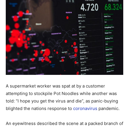
A supermarket worker was spat at by a customer
attempting to stockpile Pot Noodles while another was
told: “I hope you get the virus and die”, as panic-buying
blighted the nations response to
coronavirus
pandemic.
An eyewitness described the scene at a packed branch of