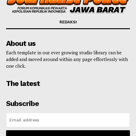
REDAKSI
About us
Each template in our ever growing studio library can be
added and moved around within any page effortlessly with
one click.
The latest
Subscribe