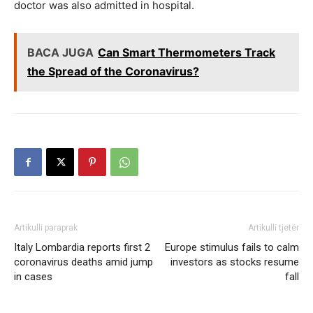
doctor was also admitted in hospital.
BACA JUGA
Can Smart Thermometers Track
the Spread of the Coronavirus?
Artikulli paraprak
Artikulli tjetër
Italy Lombardia reports first 2
Europe stimulus fails to calm
coronavirus deaths amid jump
investors as stocks resume
in cases
fall