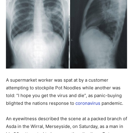
A supermarket worker was spat at by a customer
attempting to stockpile Pot Noodles while another was
told: “I hope you get the virus and die”, as panic-buying
blighted the nations response to
coronavirus
pandemic.
An eyewitness described the scene at a packed branch of
Asda in the Wirral, Merseyside, on Saturday, as a man in