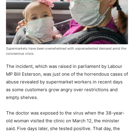
Supermarkets have been overwhelmed with unprecedented demand amid the
coronavirus crisis.
The incident, which was raised in parliament by Labour
MP Bill Esterson, was just one of the horrendous cases of
abuse revealed by supermarket workers in recent days
as some customers grow angry over restrictions and
empty shelves.
The doctor was exposed to the virus when the 38-year-
old woman visited the clinic on March 12, the minister
said. Five days later, she tested positive. That day, the