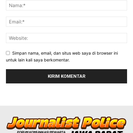
Simpan nama, email, dan situs web saya di browser ini
untuk lain kali saya berkomentar.