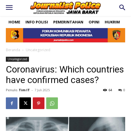
HOME
INFO POLISI
PEMERINTAHAN
OPINI
HUKRIM
PO
Beranda
Uncategorized
Uncategorized
Coronavirus: Which countries
have confirmed cases?
Penulis
Tim IT
-
7 Juli 2025
64
0