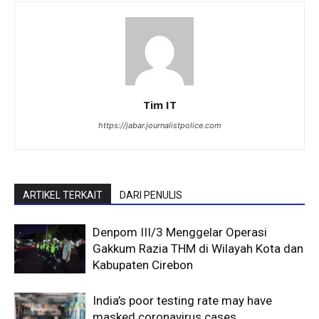
Tim IT
https://jabar.journalistpolice.com
ARTIKEL TERKAIT
DARI PENULIS
Denpom III/3 Menggelar Operasi
Gakkum Razia THM di Wilayah Kota dan
Kabupaten Cirebon
India’s poor testing rate may have
masked coronavirus cases