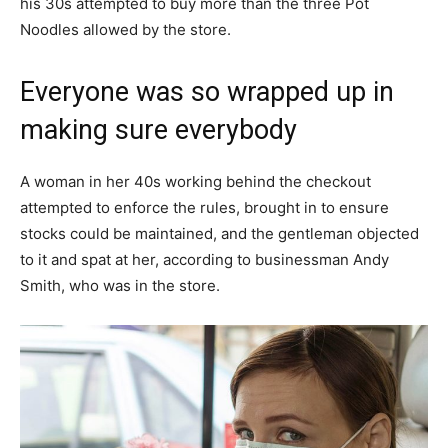
his 30s attempted to buy more than the three Pot
Noodles allowed by the store.
Everyone was so wrapped up in
making sure everybody
A woman in her 40s working behind the checkout
attempted to enforce the rules, brought in to ensure
stocks could be maintained, and the gentleman objected
to it and spat at her, according to businessman Andy
Smith, who was in the store.