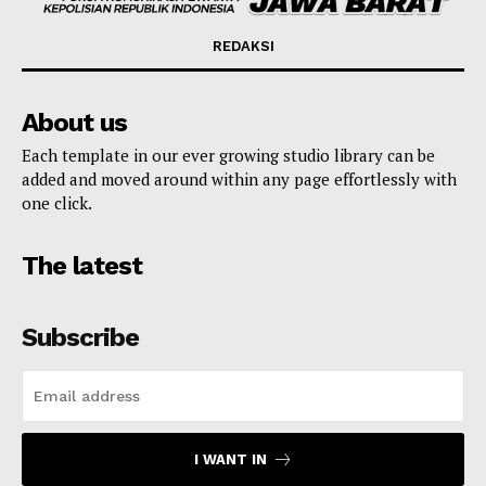
REDAKSI
About us
Each template in our ever growing studio library can be
added and moved around within any page effortlessly with
one click.
The latest
Subscribe
I WANT IN