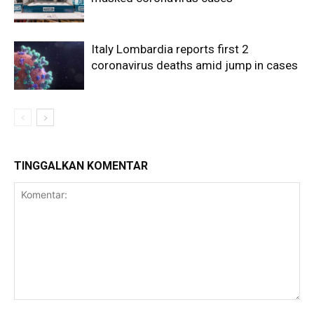
Italy Lombardia reports first 2
coronavirus deaths amid jump in cases
TINGGALKAN KOMENTAR