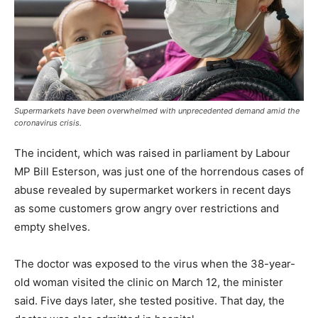
Supermarkets have been overwhelmed with unprecedented demand amid the
coronavirus crisis.
The incident, which was raised in parliament by Labour
MP Bill Esterson, was just one of the horrendous cases of
abuse revealed by supermarket workers in recent days
as some customers grow angry over restrictions and
empty shelves.
The doctor was exposed to the virus when the 38-year-
old woman visited the clinic on March 12, the minister
said. Five days later, she tested positive. That day, the