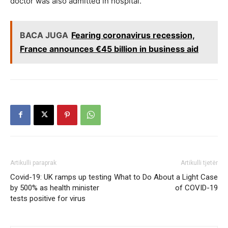
doctor was also admitted in hospital.
BACA JUGA
Fearing coronavirus recession,
France announces €45 billion in business aid
Artikulli paraprak
Artikulli tjetër
Covid-19: UK ramps up testing
What to Do About a Light Case
by 500% as health minister
of COVID-19
tests positive for virus