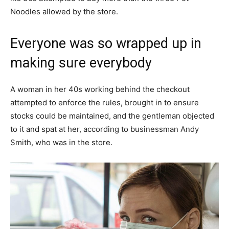
Noodles allowed by the store.
Everyone was so wrapped up in
making sure everybody
A woman in her 40s working behind the checkout
attempted to enforce the rules, brought in to ensure
stocks could be maintained, and the gentleman objected
to it and spat at her, according to businessman Andy
Smith, who was in the store.