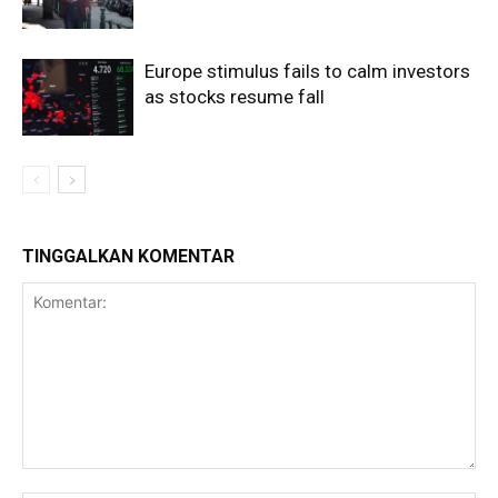
Europe stimulus fails to calm investors
as stocks resume fall
TINGGALKAN KOMENTAR