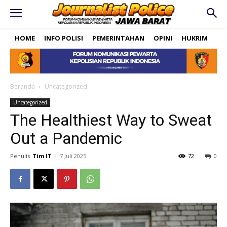
HOME
INFO POLISI
PEMERINTAHAN
OPINI
HUKRIM
PO
Beranda
Uncategorized
Uncategorized
The Healthiest Way to Sweat
Out a Pandemic
Penulis
Tim IT
-
7 Juli 2025
72
0