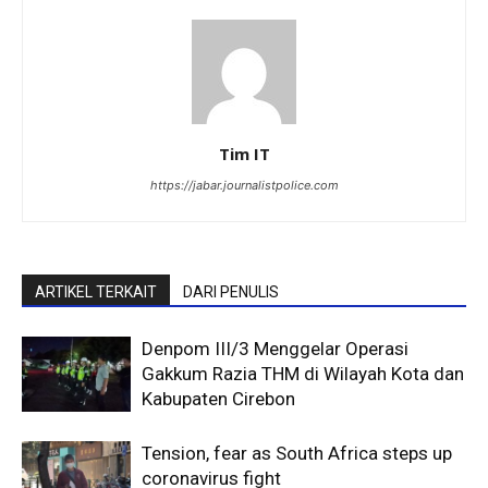
Tim IT
https://jabar.journalistpolice.com
ARTIKEL TERKAIT
DARI PENULIS
Denpom III/3 Menggelar Operasi
Gakkum Razia THM di Wilayah Kota dan
Kabupaten Cirebon
Tension, fear as South Africa steps up
coronavirus fight