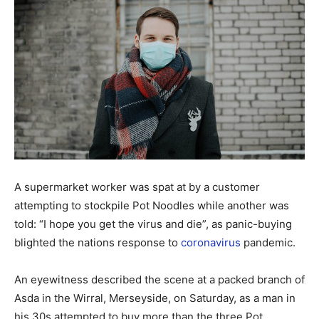
A supermarket worker was spat at by a customer
attempting to stockpile Pot Noodles while another was
told: “I hope you get the virus and die”, as panic-buying
blighted the nations response to
coronavirus
pandemic.
An eyewitness described the scene at a packed branch of
Asda in the Wirral, Merseyside, on Saturday, as a man in
his 30s attempted to buy more than the three Pot