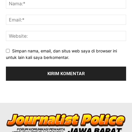
Simpan nama, email, dan situs web saya di browser ini
untuk lain kali saya berkomentar.