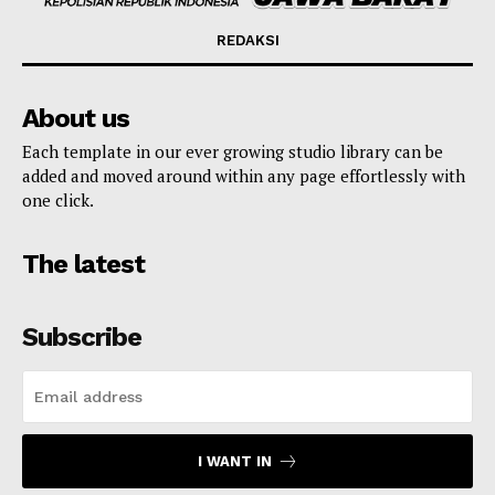
REDAKSI
About us
Each template in our ever growing studio library can be
added and moved around within any page effortlessly with
one click.
The latest
Subscribe
I WANT IN