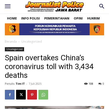
HOME
INFO POLISI
PEMERINTAHAN
OPINI
HUKRIM
PO
Beranda
Uncategorized
Uncategorized
Spain overtakes China’s
coronavirus toll with 3,434
deaths
Penulis
Tim IT
-
7 Juli 2025
108
0