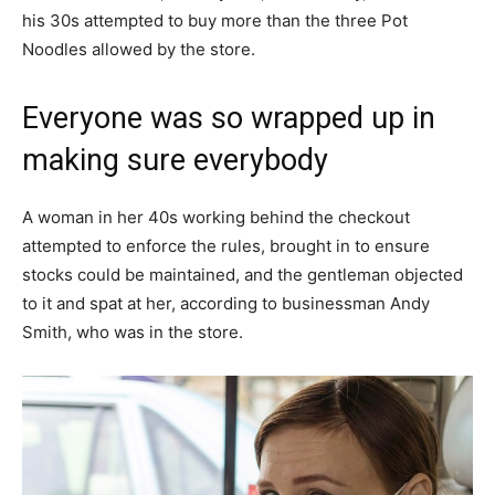
his 30s attempted to buy more than the three Pot
Noodles allowed by the store.
Everyone was so wrapped up in
making sure everybody
A woman in her 40s working behind the checkout
attempted to enforce the rules, brought in to ensure
stocks could be maintained, and the gentleman objected
to it and spat at her, according to businessman Andy
Smith, who was in the store.