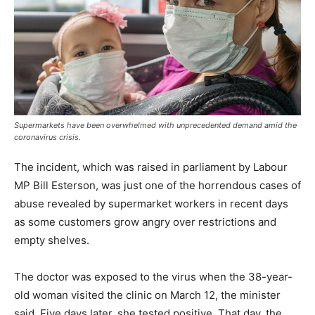
Supermarkets have been overwhelmed with unprecedented demand amid the
coronavirus crisis.
The incident, which was raised in parliament by Labour
MP Bill Esterson, was just one of the horrendous cases of
abuse revealed by supermarket workers in recent days
as some customers grow angry over restrictions and
empty shelves.
The doctor was exposed to the virus when the 38-year-
old woman visited the clinic on March 12, the minister
said. Five days later, she tested positive. That day, the