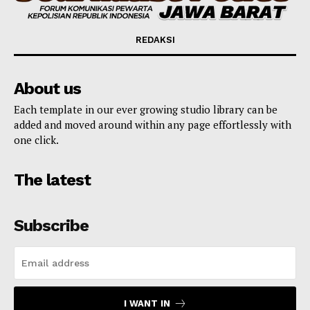
REDAKSI
About us
Each template in our ever growing studio library can be
added and moved around within any page effortlessly with
one click.
The latest
Subscribe
I WANT IN