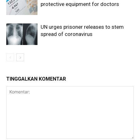
protective equipment for doctors
UN urges prisoner releases to stem
spread of coronavirus
TINGGALKAN KOMENTAR