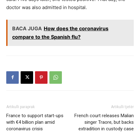
doctor was also admitted in hospital.
BACA JUGA
How does the coronavirus
compare to the Spanish flu?
Artikulli paraprak
Artikulli tjetër
France to support start-ups
French court releases Malian
with €4 billion plan amid
singer Traore, but backs
coronavirus crisis
extradition in custody case