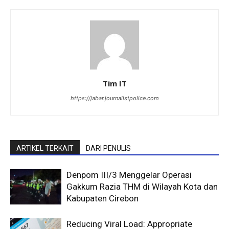
Tim IT
https://jabar.journalistpolice.com
ARTIKEL TERKAIT
DARI PENULIS
Denpom III/3 Menggelar Operasi
Gakkum Razia THM di Wilayah Kota dan
Kabupaten Cirebon
Reducing Viral Load: Appropriate