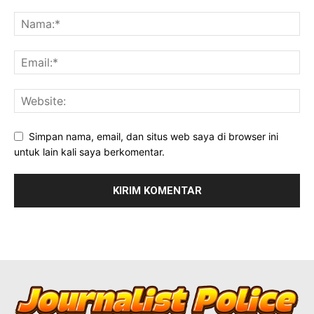
Simpan nama, email, dan situs web saya di browser ini
untuk lain kali saya berkomentar.