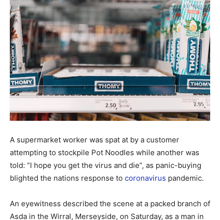
A supermarket worker was spat at by a customer
attempting to stockpile Pot Noodles while another was
told: “I hope you get the virus and die”, as panic-buying
blighted the nations response to
coronavirus
pandemic.
An eyewitness described the scene at a packed branch of
Asda in the Wirral, Merseyside, on Saturday, as a man in