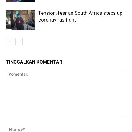
Tension, fear as South Africa steps up
coronavirus fight
TINGGALKAN KOMENTAR