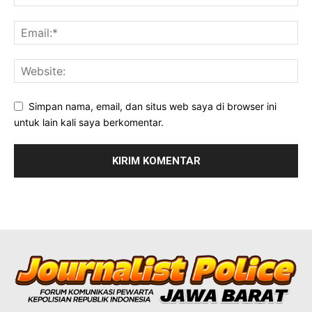
Simpan nama, email, dan situs web saya di browser ini
untuk lain kali saya berkomentar.