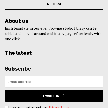
REDAKSI
About us
Each template in our ever growing studio library can be
added and moved around within any page effortlessly with
one click.
The latest
Subscribe
I WANT IN
I've read and accept the
Privacy Policy
.