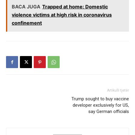
BACA JUGA
Trapped at home: Domestic
violence victims at high risk in coronavirus
confinement
Artikulli tjetër
Trump sought to buy vaccine
developer exclusively for US,
say German officials