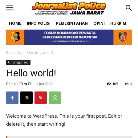
HOME
INFO POLISI
PEMERINTAHAN
OPINI
HUKRIM
PO
Beranda
Uncategorized
Uncategorized
Hello world!
Penulis
Tim IT
-
7 Juli 2025
105
0
Welcome to WordPress. This is your first post. Edit or
delete it, then start writing!