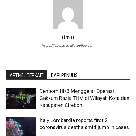
Tim IT
https://jabar.journalistpolice.com
ARTIKEL TERKAIT
DARI PENULIS
Denpom III/3 Menggelar Operasi
Gakkum Razia THM di Wilayah Kota dan
Kabupaten Cirebon
Italy Lombardia reports first 2
coronavirus deaths amid jump in cases