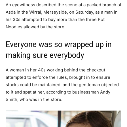
An eyewitness described the scene at a packed branch of
Asda in the Wirral, Merseyside, on Saturday, as a man in
his 30s attempted to buy more than the three Pot
Noodles allowed by the store.
Everyone was so wrapped up in
making sure everybody
A woman in her 40s working behind the checkout
attempted to enforce the rules, brought in to ensure
stocks could be maintained, and the gentleman objected
to it and spat at her, according to businessman Andy
Smith, who was in the store.