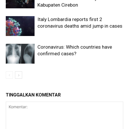
Kabupaten Cirebon
Italy Lombardia reports first 2
coronavirus deaths amid jump in cases
Coronavirus: Which countries have
confirmed cases?
TINGGALKAN KOMENTAR