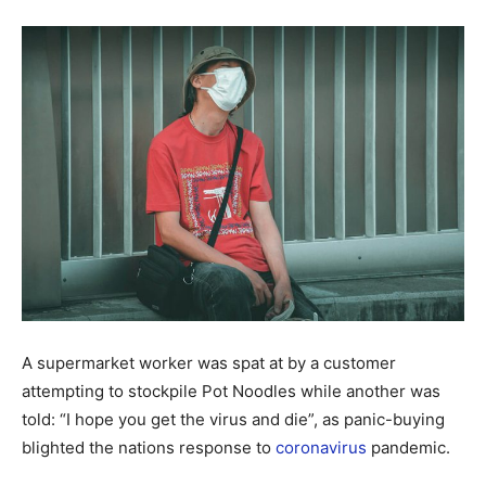
A supermarket worker was spat at by a customer
attempting to stockpile Pot Noodles while another was
told: “I hope you get the virus and die”, as panic-buying
blighted the nations response to
coronavirus
pandemic.