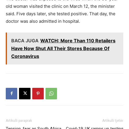
old woman visited the clinic on March 12, the minister
said. Five days later, she tested positive. That day, the
doctor was also admitted in hospital.
BACA JUGA
WATCH: More Than 110 Retailers
Have Now Shut All Their Stores Because Of
Coronavirus
Artikulli paraprak
Artikulli tjetër
Tension, fear as South Africa
Covid-19: UK ramps up testing