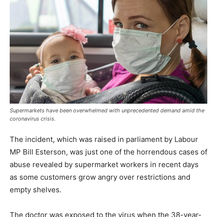
Supermarkets have been overwhelmed with unprecedented demand amid the
coronavirus crisis.
The incident, which was raised in parliament by Labour
MP Bill Esterson, was just one of the horrendous cases of
abuse revealed by supermarket workers in recent days
as some customers grow angry over restrictions and
empty shelves.
The doctor was exposed to the virus when the 38-year-