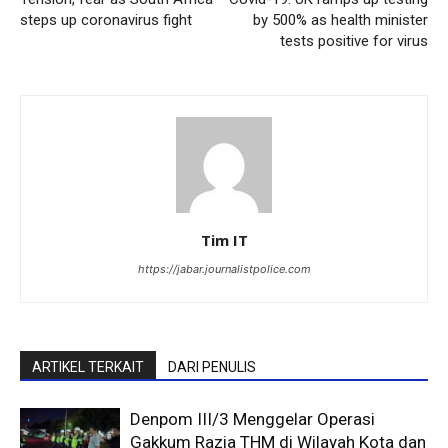
steps up coronavirus fight
by 500% as health minister
tests positive for virus
Tim IT
https://jabar.journalistpolice.com
ARTIKEL TERKAIT
DARI PENULIS
Denpom III/3 Menggelar Operasi
Gakkum Razia THM di Wilayah Kota dan