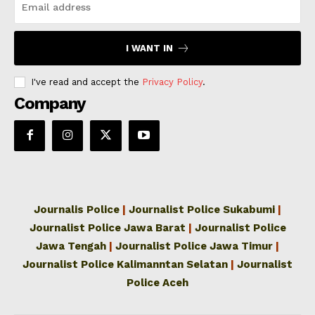
I WANT IN
I've read and accept the
Privacy Policy
.
Company
Journalis Police
|
Journalist Police Sukabumi
|
Journalist Police Jawa Barat
|
Journalist Police
Jawa Tengah
|
Journalist Police Jawa Timur
|
Journalist Police Kalimanntan Selatan
|
Journalist
Police Aceh