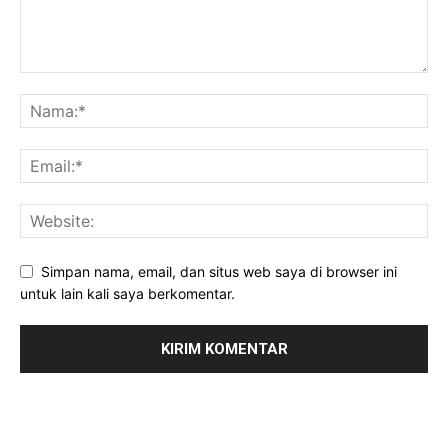
Simpan nama, email, dan situs web saya di browser ini
untuk lain kali saya berkomentar.