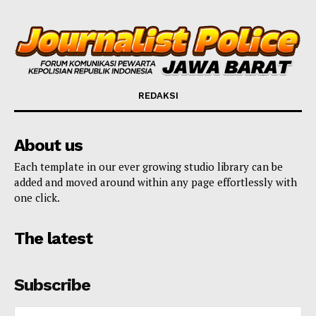
REDAKSI
About us
Each template in our ever growing studio library can be
added and moved around within any page effortlessly with
one click.
The latest
Subscribe