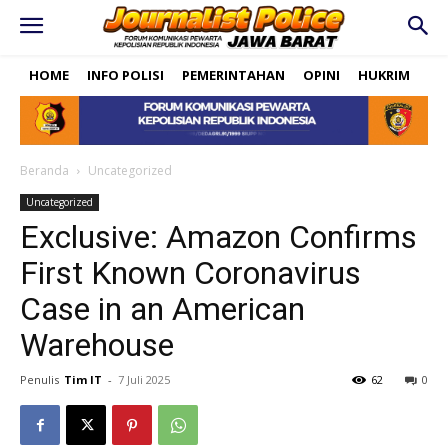
HOME
INFO POLISI
PEMERINTAHAN
OPINI
HUKRIM
PO
Beranda
Uncategorized
Uncategorized
Exclusive: Amazon Confirms
First Known Coronavirus
Case in an American
Warehouse
Penulis
Tim IT
-
7 Juli 2025
62
0