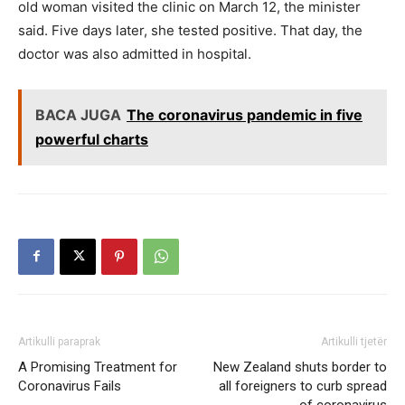
old woman visited the clinic on March 12, the minister
said. Five days later, she tested positive. That day, the
doctor was also admitted in hospital.
BACA JUGA
The coronavirus pandemic in five
powerful charts
Artikulli paraprak
Artikulli tjetër
A Promising Treatment for
New Zealand shuts border to
Coronavirus Fails
all foreigners to curb spread
of coronavirus