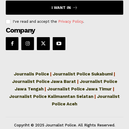
I WANT IN
I've read and accept the
Privacy Policy
.
Company
Journalis Police
|
Journalist Police Sukabumi
|
Journalist Police Jawa Barat
|
Journalist Police
Jawa Tengah
|
Journalist Police Jawa Timur
|
Journalist Police Kalimanntan Selatan
|
Journalist
Police Aceh
Copyriht © 2025 Journalist Police. All Rights Reserved.