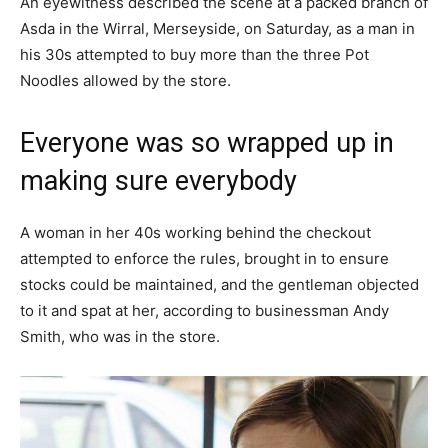
An eyewitness described the scene at a packed branch of
Asda in the Wirral, Merseyside, on Saturday, as a man in
his 30s attempted to buy more than the three Pot
Noodles allowed by the store.
Everyone was so wrapped up in
making sure everybody
A woman in her 40s working behind the checkout
attempted to enforce the rules, brought in to ensure
stocks could be maintained, and the gentleman objected
to it and spat at her, according to businessman Andy
Smith, who was in the store.