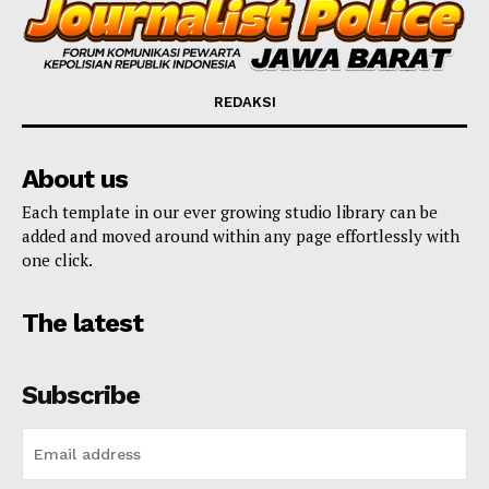
REDAKSI
About us
Each template in our ever growing studio library can be
added and moved around within any page effortlessly with
one click.
The latest
Subscribe