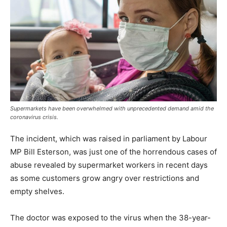
Supermarkets have been overwhelmed with unprecedented demand amid the
coronavirus crisis.
The incident, which was raised in parliament by Labour
MP Bill Esterson, was just one of the horrendous cases of
abuse revealed by supermarket workers in recent days
as some customers grow angry over restrictions and
empty shelves.
The doctor was exposed to the virus when the 38-year-