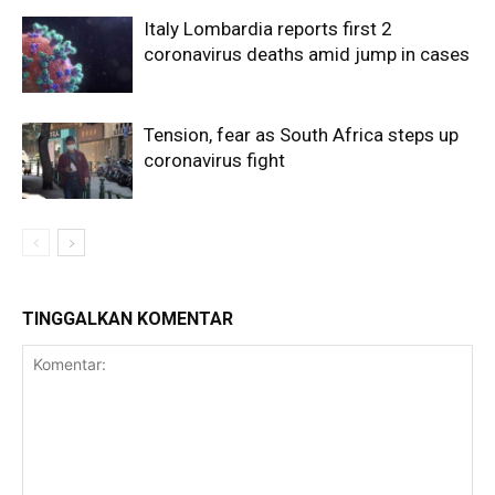
Italy Lombardia reports first 2
coronavirus deaths amid jump in cases
Tension, fear as South Africa steps up
coronavirus fight
TINGGALKAN KOMENTAR