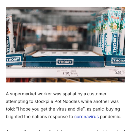
A supermarket worker was spat at by a customer
attempting to stockpile Pot Noodles while another was
told: “I hope you get the virus and die”, as panic-buying
blighted the nations response to
coronavirus
pandemic.