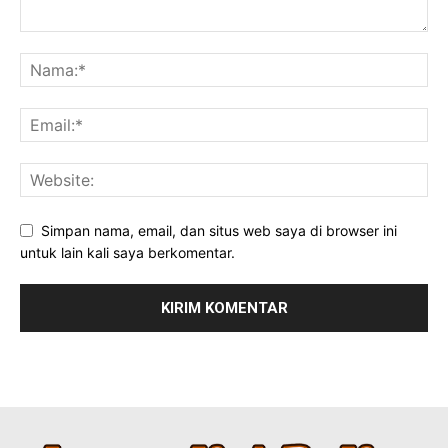
Simpan nama, email, dan situs web saya di browser ini
untuk lain kali saya berkomentar.