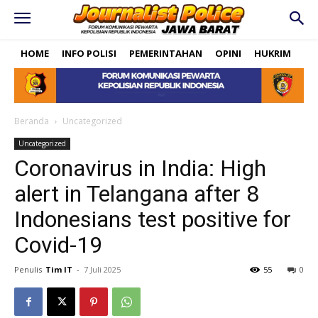
HOME
INFO POLISI
PEMERINTAHAN
OPINI
HUKRIM
PO
Beranda
Uncategorized
Uncategorized
Coronavirus in India: High
alert in Telangana after 8
Indonesians test positive for
Covid-19
Penulis
Tim IT
-
7 Juli 2025
55
0