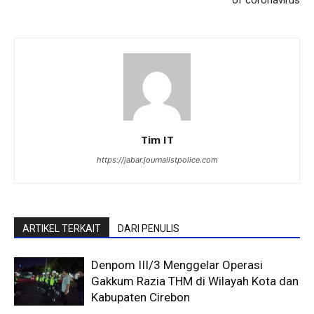
Tim IT
https://jabar.journalistpolice.com
ARTIKEL TERKAIT
DARI PENULIS
Denpom III/3 Menggelar Operasi
Gakkum Razia THM di Wilayah Kota dan
Kabupaten Cirebon