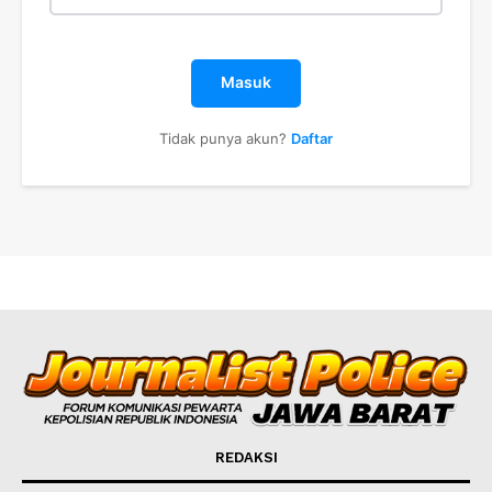
Masuk
Tidak punya akun?
Daftar
REDAKSI