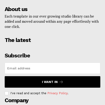
About us
Each template in our ever growing studio library can be
added and moved around within any page effortlessly with
one click.
The latest
Subscribe
I WANT IN
I've read and accept the
Privacy Policy
.
Company