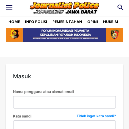
HOME
INFO POLISI
PEMERINTAHAN
OPINI
HUKRIM
PO
Masuk
Nama pengguna atau alamat email
Kata sandi
Tidak ingat kata sandi?