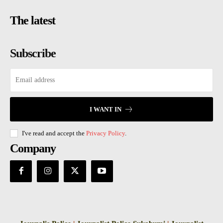
The latest
Subscribe
I WANT IN
I've read and accept the
Privacy Policy
.
Company