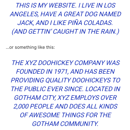
THIS IS MY WEBSITE. I LIVE IN LOS
ANGELES, HAVE A GREAT DOG NAMED
JACK, AND I LIKE PIÑA COLADAS.
(AND GETTIN’ CAUGHT IN THE RAIN.)
…or something like this:
THE XYZ DOOHICKEY COMPANY WAS
FOUNDED IN 1971, AND HAS BEEN
PROVIDING QUALITY DOOHICKEYS TO
THE PUBLIC EVER SINCE. LOCATED IN
GOTHAM CITY, XYZ EMPLOYS OVER
2,000 PEOPLE AND DOES ALL KINDS
OF AWESOME THINGS FOR THE
GOTHAM COMMUNITY.