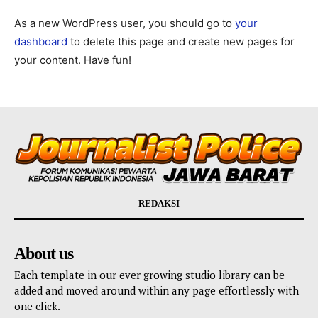
As a new WordPress user, you should go to
your
dashboard
to delete this page and create new pages for
your content. Have fun!
REDAKSI
About us
Each template in our ever growing studio library can be
added and moved around within any page effortlessly with
one click.