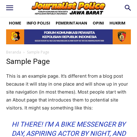
HOME
INFO POLISI
PEMERINTAHAN
OPINI
HUKRIM
PO
Beranda
Sample Page
Sample Page
This is an example page. It’s different from a blog post
because it will stay in one place and will show up in your
site navigation (in most themes). Most people start with
an About page that introduces them to potential site
visitors. It might say something like this:
HI THERE! I’M A BIKE MESSENGER BY
DAY, ASPIRING ACTOR BY NIGHT, AND