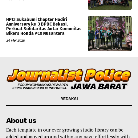
HPCI Sukabumi Chapter Hadiri
Anniversary ke-3 BPBC Bekasi,
Perkuat Solidaritas Antar Komunitas
Bikers Honda PCX Nusantara
24 Mei 2026
REDAKSI
About us
Each template in our ever growing studio library can be
added and moved around within any page effortlessly with