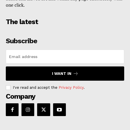
one click.
The latest
Subscribe
I WANT IN
I've read and accept the
Privacy Policy
.
Company